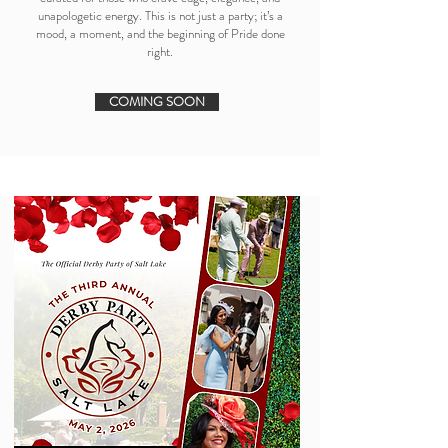
unapologetic energy. This is not just a party; it’s a
mood, a moment, and the beginning of Pride done
right.
COMING SOON