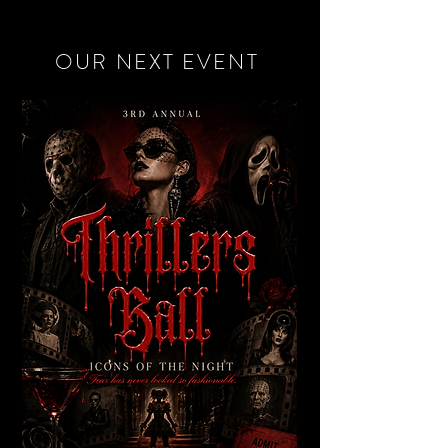
OUR NEXT EVENT