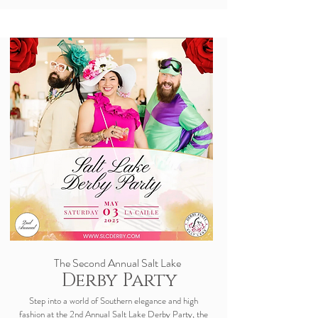
The Second Annual
Salt Lake
Derby Party
Step into a world of Southern elegance and high
fashion at the 2nd Annual Salt Lake Derby Party, the