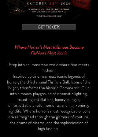
GET TICKETS
Where Horror’s Most Infamous Become
Fashion’s Most Iconic
Step into an immersive world where fear meets
fashion.
Inspired by cinema's most iconic legends of
horror, the third annual Thrillers Ball, Icons of the
Night, transforms the historic Commercial Club
into a moody playground of cinematic lighting,
haunting installations, luxury lounges,
unforgettable photo moments, and high-energy
nightlife. Where horror's most recognizable icons
are reimagined through the glamour of couture,
the drama of cinema, and the sophistication of
high fashion.