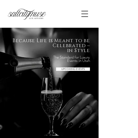
Because Life is Meant to be
Celebrated –
in Style
The Standard for Luxury
Events in Utah
UPCOMING EVENTS