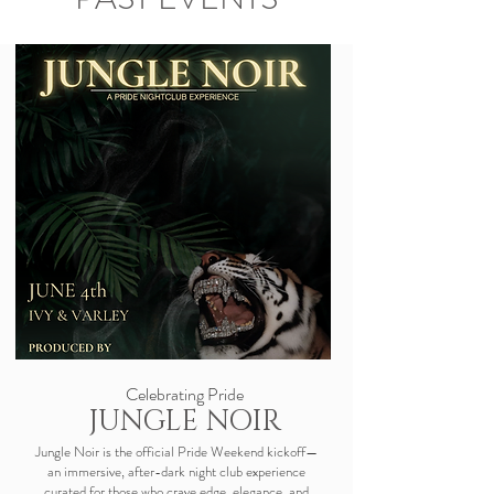
Celebrating Pride
JUNGLE NOIR
Jungle Noir is the official Pride Weekend kickoff—
an immersive, after-dark night club experience
curated for those who crave edge, elegance, and