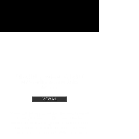
GALLERY
Creating Unforgettable
Memories Again and
Again
VIEW ALL
View our gallery to relive the excitement
of our past events! Discover the fun
moments and unforgettable experiences
captured in every photo. We can't wait
for you to join us for our next adventure!