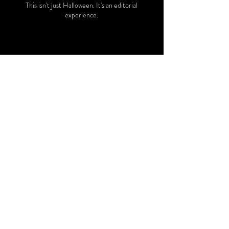
This isn't just Halloween. It's an editorial
experience.
OUR LAST EVENT
The Third Annual
Derby Party
Salt Lake - May 2, 2026
SEE MORE
An Exquisite Afternoon of