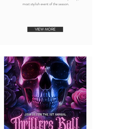
most stylish event of the season.
VIEW MORE