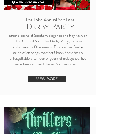
The Third Annual Salt Lake
Derby Party
Enter a scene of Southern elegance and high fashion
at The Official Salt Lake Derby Party, the most
stylish event of the season. This premier Derby
celebration brings together Utah’s finest for an
unforgettable afternoon of gourmet indulgence, live
entertainment, and classic Southern charm.
VIEW MORE