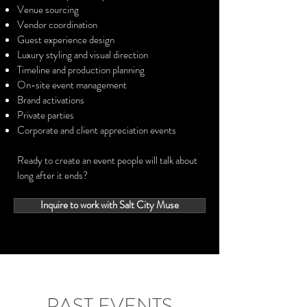
Venue sourcing
Vendor coordination
Guest experience design
Luxury styling and visual direction
Timeline and production planning
On-site event management
Brand activations
Private parties
Corporate and client appreciation events
Ready to create an event people will talk about
long after it ends?
Inquire to work with Salt City Muse
PAST EVENTS