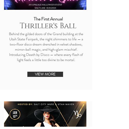
The First Annual
Thriller's Ball
Behind the gilded doors of the Grand building at the
Utah State Fairpark, the night shimmers to life — a
two-floor disco dream drenched in velvet shadows,
mirror-ball magic, and high-glam mischief.
Introducing Death by Disco — where every flash of
light feels a little too divine to be mortal.​​
VIEW MORE