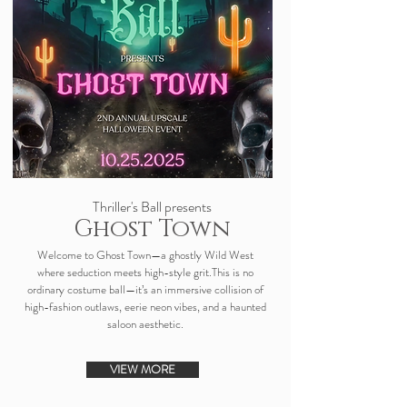
Thriller's Ball presents
Ghost Town
Welcome to Ghost Town—a ghostly Wild West
where seduction meets high-style grit.This is no
ordinary costume ball—it’s an immersive collision of
high-fashion outlaws, eerie neon vibes, and a haunted
saloon aesthetic.
VIEW MORE