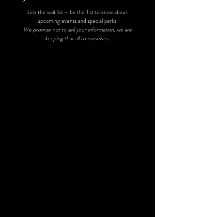
Join the wait list – be the 1 st to know about
upcoming events and special perks.
We promise not to sell your information, we are
keeping that all to ourselves.