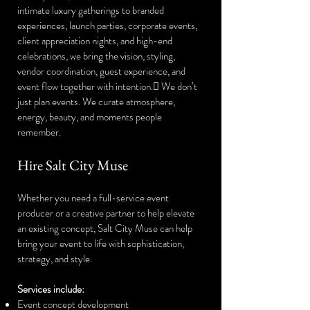
intimate luxury gatherings to branded
experiences, launch parties, corporate events,
client appreciation nights, and high-end
celebrations, we bring the vision, styling,
vendor coordination, guest experience, and
event flow together with intention. We don’t
just plan events. We curate atmosphere,
energy, beauty, and moments people
remember.
Hire Salt City Muse
Whether you need a full-service event
producer or a creative partner to help elevate
an existing concept, Salt City Muse can help
bring your event to life with sophistication,
strategy, and style.
Services include:
Event concept development