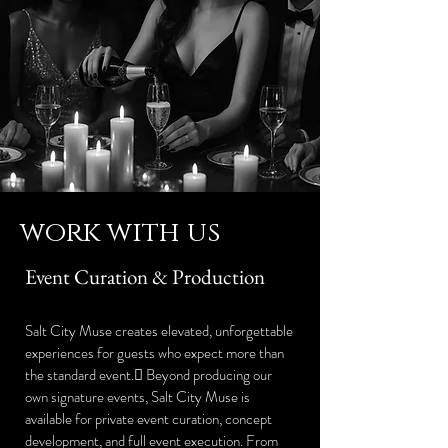
work with us
Event Curation & Production
Salt City Muse creates elevated, unforgettable
experiences for guests who expect more than
the standard event. Beyond producing our
own signature events, Salt City Muse is
available for private event curation, concept
development, and full event execution. From