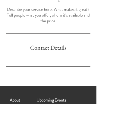
Describe your service here. What makes it great?
Tell people what you offer, where it’s available and
the price.
Contact Details
About
Upcoming Events
Past Events
Partner with Salt City Muse