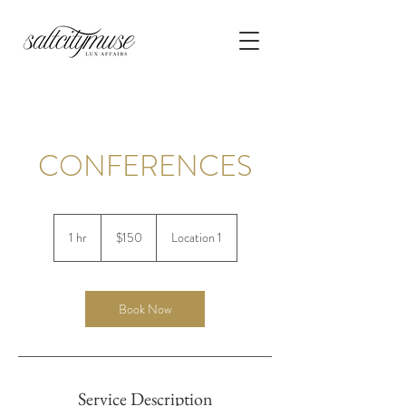
CONFERENCES
150
US
1 hr
1
$150
Location 1
dollars
h
Book Now
Service Description